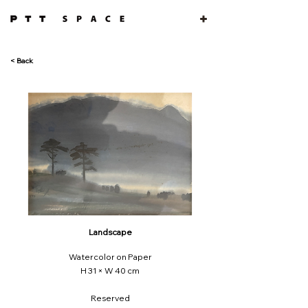
< Back
Landscape
Watercolor on Paper
H 31 × W 40 cm
Reserved