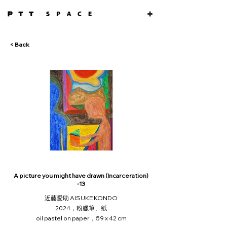
< Back
A picture you might have drawn (Incarceration)
-13
近藤愛助 AISUKE KONDO
2024，粉臘筆、紙
oil pastel on paper，59 x 42 cm