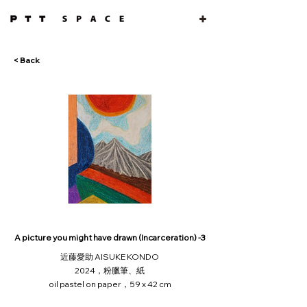
< Back
A picture you might have drawn (Incarceration) -3
近藤愛助 AISUKE KONDO
2024，粉臘筆、紙
oil pastel on paper，59 x 42 cm