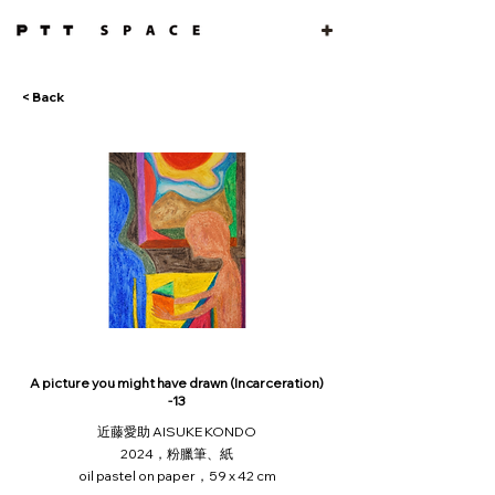
< Back
A picture you might have drawn (Incarceration)
-13
近藤愛助 AISUKE KONDO
2024，粉臘筆、紙
oil pastel on paper，59 x 42 cm