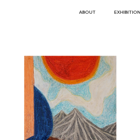
ABOUT
EXHIBITIO