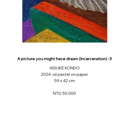
A picture you might have drawn (Incarceration) -3
AISUKE KONDO
2024, oil pastel on paper
59 x 42 cm
NTD 50,000