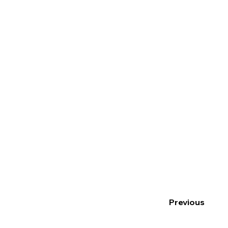
Previous