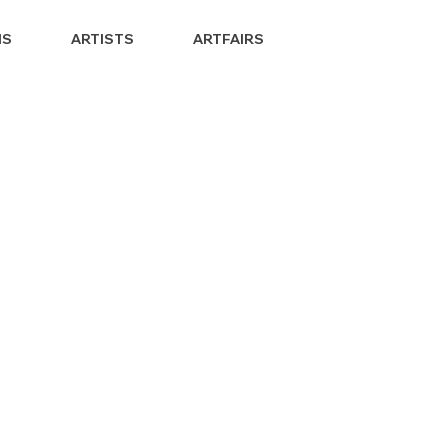
NS
ARTISTS
ARTFAIRS