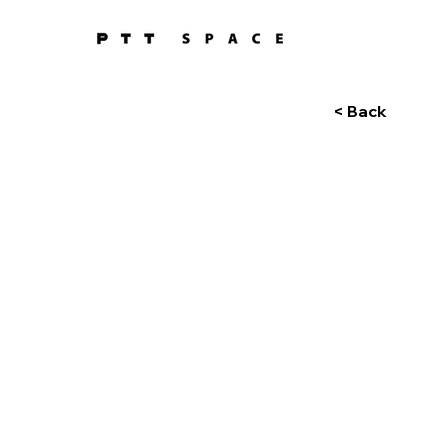
< Back