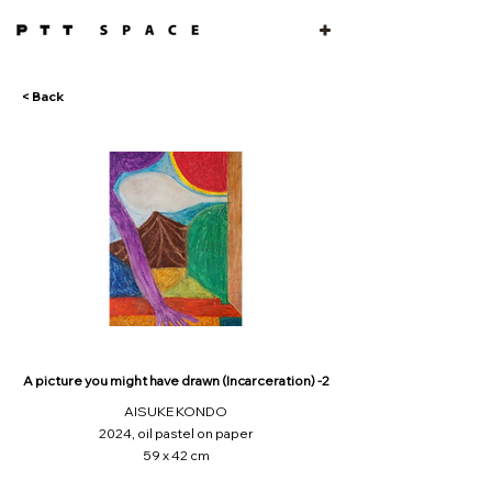
< Back
A picture you might have drawn (Incarceration) -2
AISUKE KONDO
2024, oil pastel on paper
59 x 42 cm