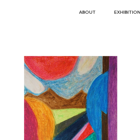
ABOUT
EXHIBITIO