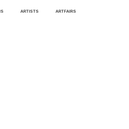
NS
ARTISTS
ARTFAIRS