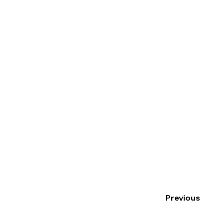
Previous