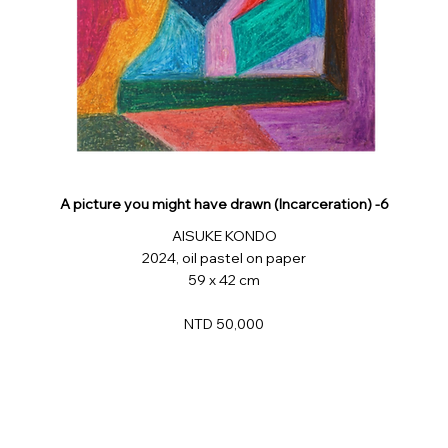
A picture you might have drawn (Incarceration) -6
AISUKE KONDO
2024, oil pastel on paper
59 x 42 cm
NTD 50,000