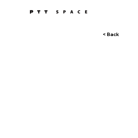
< Back