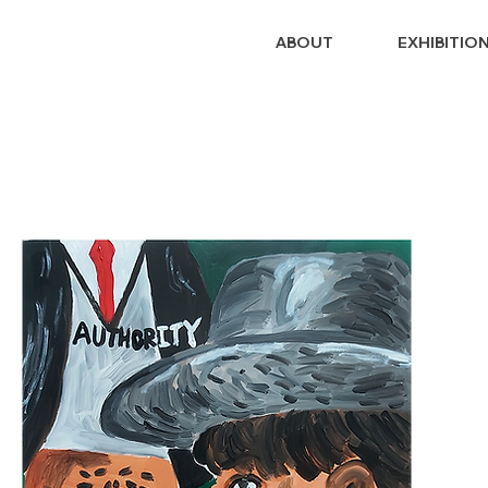
ABOUT
EXHIBITIO