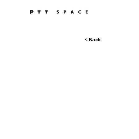
< Back