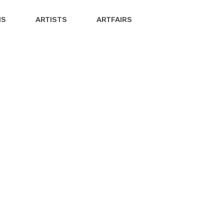
NS
ARTISTS
ARTFAIRS