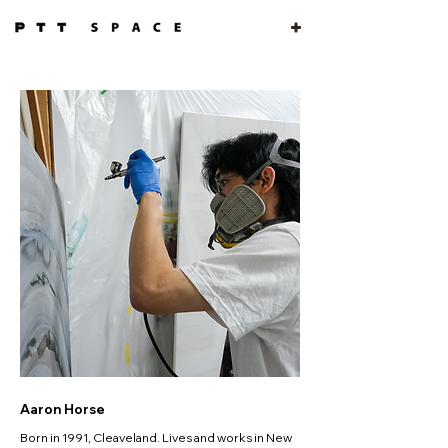
Aaron Horse
Born in 1991, Cleaveland. Lives and works in New