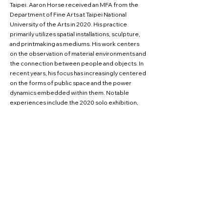
Taipei. Aaron Horse received an MFA from the
Department of Fine Arts at Taipei National
University of the Arts in 2020. His practice
primarily utilizes spatial installations, sculpture,
and printmaking as mediums. His work centers
on the observation of material environments and
the connection between people and objects. In
recent years, his focus has increasingly centered
on the forms of public space and the power
dynamics embedded within them. Notable
experiences include the 2020 solo exhibition,
"Frontside and Backside," held at VT Artsalon,
and the 2022 exhibition, "Wish You Good Health
and Happiness — On Beliefs, Governance, and
the New Life," at the Hsinchu City Art Gallery,
where he also served as a cocurator.
CV Download Links
INSTAGRAM
FACEBOOK