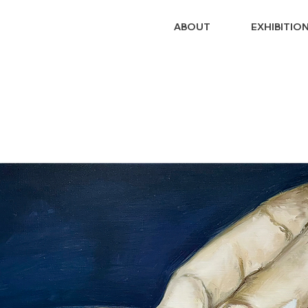
ABOUT
EXHIBITIO