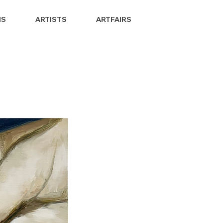
NS
ARTISTS
ARTFAIRS