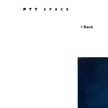
< Back