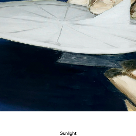
Sunlight