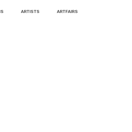
NS
ARTISTS
ARTFAIRS