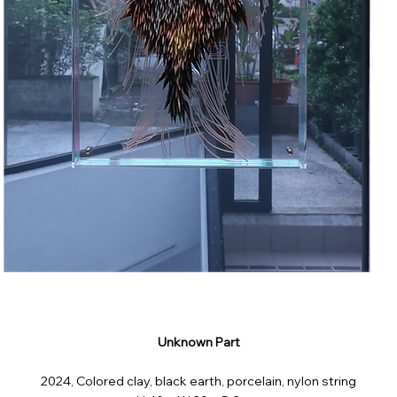
Unknown Part
2024, Colored clay, black earth, porcelain, nylon string