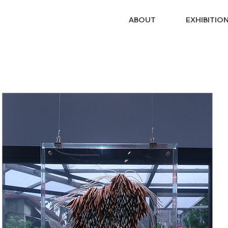
ABOUT
EXHIBITIO