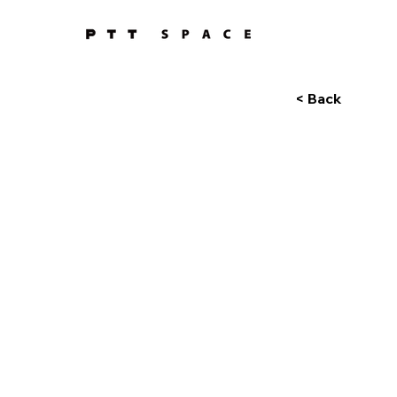
< Back