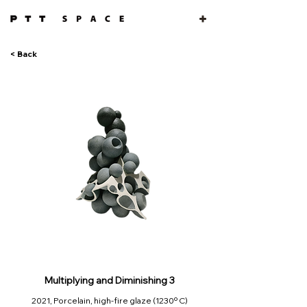
< Back
Multiplying and Diminishing 3
2021, Porcelain, high-fire glaze (1230º C)