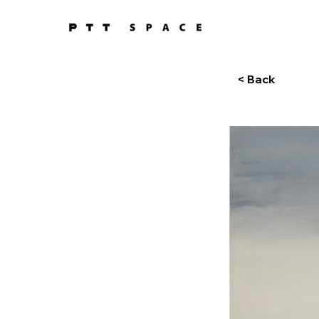
< Back