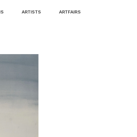
NS
ARTISTS
ARTFAIRS