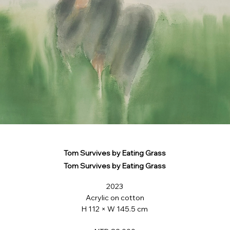
Tom Survives by Eating Grass
Tom Survives by Eating Grass
2023
Acrylic on cotton
H 112 × W 145.5 cm