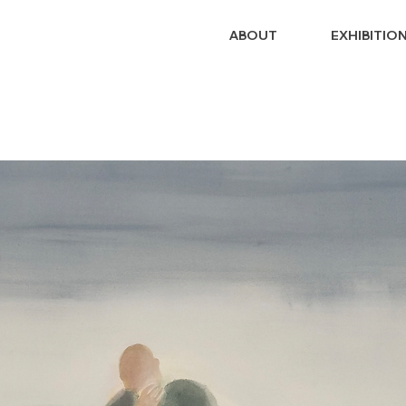
ABOUT
EXHIBITIO