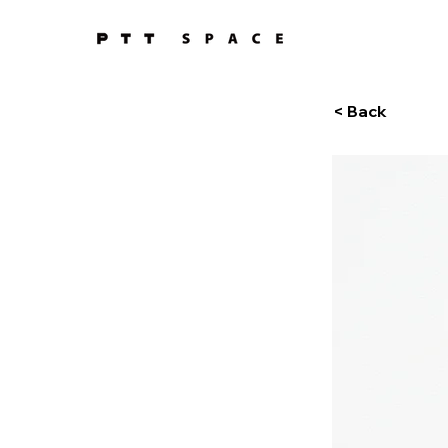
< Back