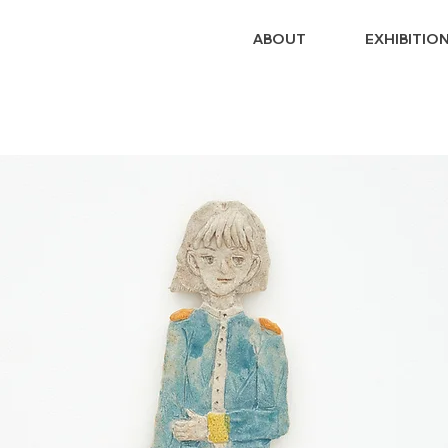
ABOUT
EXHIBITIO