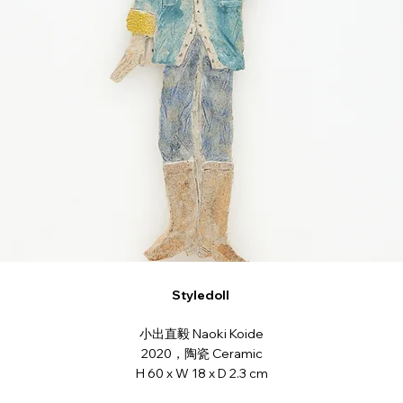
Styledoll
小出直毅 Naoki Koide
2020，陶瓷 Ceramic
H 60 x W 18 x D 2.3 cm