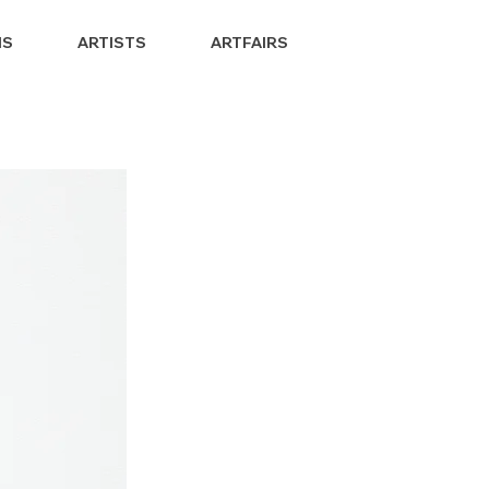
NS
ARTISTS
ARTFAIRS