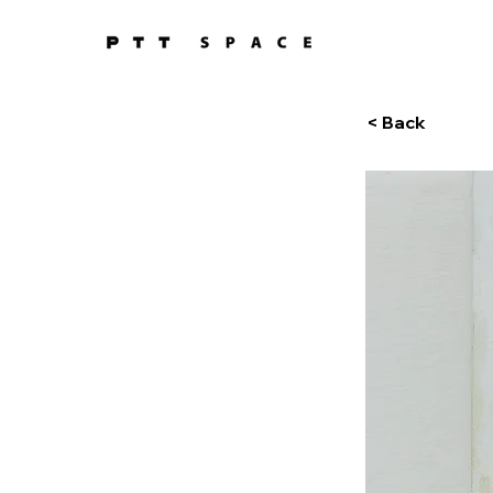
< Back