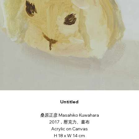
Untitled
桑原正彦 Masahiko Kuwahara
2017，壓克力、畫布
Acrylic on Canvas
H 18 x W 14 cm