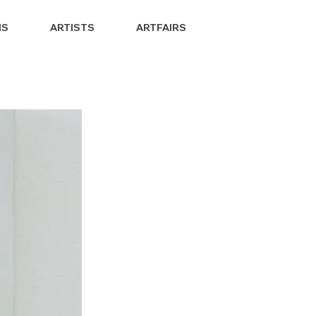
NS
ARTISTS
ARTFAIRS