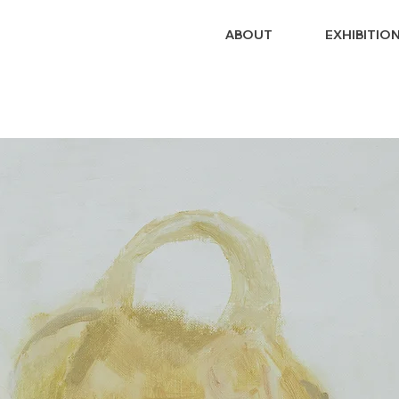
ABOUT
EXHIBITIO