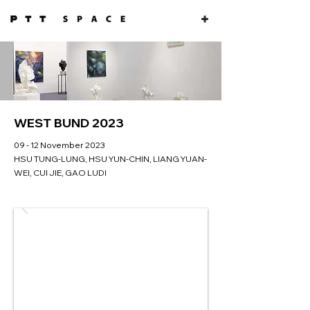
WEST BUND 2023
09 - 12 November 2023
HSU TUNG-LUNG, HSU YUN-CHIN, LIANG YUAN-
WEI, CUI JIE, GAO LUDI