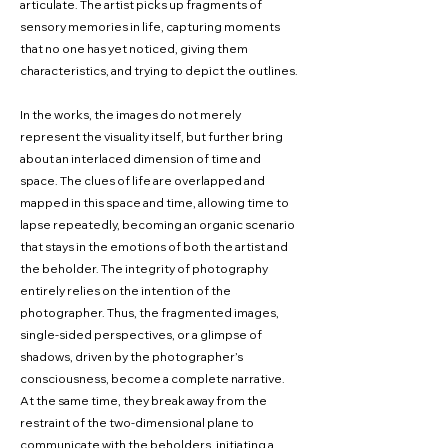
articulate. The artist picks up fragments of
sensory memories in life, capturing moments
that no one has yet noticed, giving them
characteristics, and trying to depict the outlines.
In the works, the images do not merely
represent the visuality itself, but further bring
about an interlaced dimension of time and
space. The clues of life are overlapped and
mapped in this space and time, allowing time to
lapse repeatedly, becoming an organic scenario
that stays in the emotions of both the artist and
the beholder. The integrity of photography
entirely relies on the intention of the
photographer. Thus, the fragmented images,
single-sided perspectives, or a glimpse of
shadows, driven by the photographer’s
consciousness, become a complete narrative.
At the same time, they break away from the
restraint of the two-dimensional plane to
communicate with the beholders, initiating a