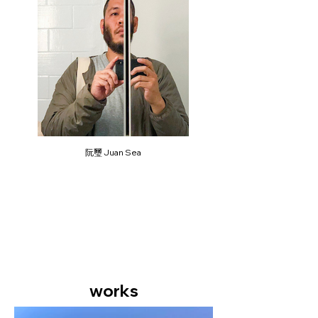
阮璽 Juan Sea
works