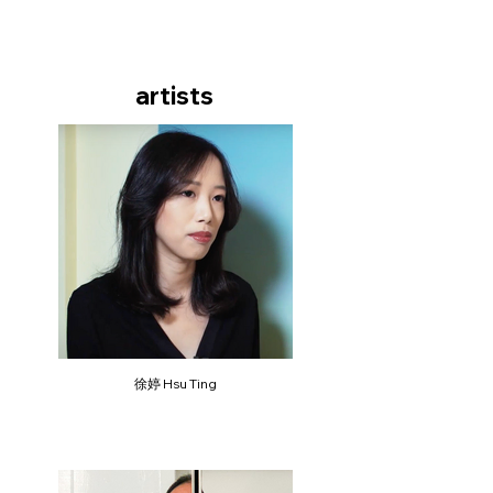
artists
徐婷 Hsu Ting