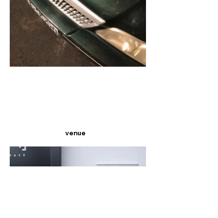
venue