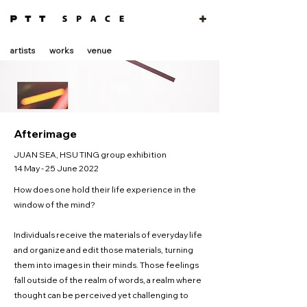
artists
works
venue
Afterimage
JUAN SEA, HSU TING group exhibition
14 May - 25 June 2022
How does one hold their life experience in the
window of the mind?
Individuals receive the materials of everyday life
and organize and edit those materials, turning
them into images in their minds. Those feelings
fall outside of the realm of words, a realm where
thought can be perceived yet challenging to