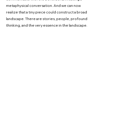
metaphysical conversation. And we can now
realize that a tiny piece could construct a broad
landscape. There are stories, people, profound
thinking, and the very essence in the landscape.