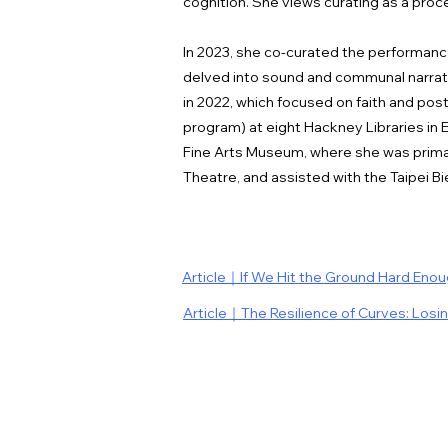
cognition. She views curating as a proc
In 2023, she co-curated the performance
delved into sound and communal narrati
in 2022, which focused on faith and pos
program) at eight Hackney Libraries in 
Fine Arts Museum, where she was primar
Theatre, and assisted with the Taipei Bie
Article｜If We Hit the Ground Hard Eno
Article｜The Resilience of Curves: Losi