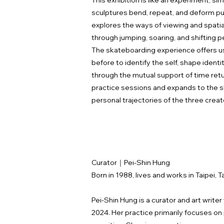
This exhibition is like an experiment, s
sculptures bend, repeat, and deform pu
explores the ways of viewing and spati
through jumping, soaring, and shifting
The skateboarding experience offers us 
before to identify the self, shape ident
through the mutual support of time retur
practice sessions and expands to the s
personal trajectories of the three creato
Curator｜Pei-Shin Hung
Born in 1988, lives and works in Taipei, T
Pei-Shin Hung is a curator and art write
2024. Her practice primarily focuses o