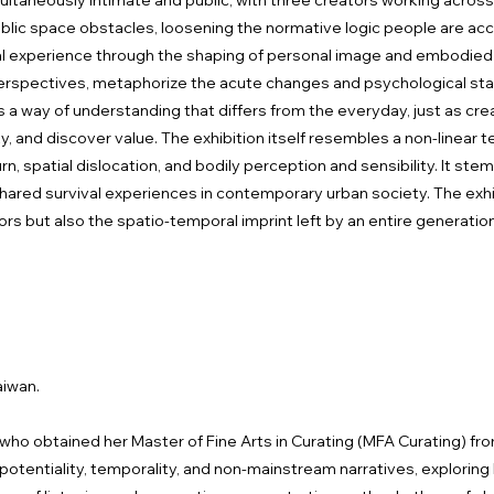
imultaneously intimate and public, with three creators working acros
blic space obstacles, loosening the normative logic people are a
al experience through the shaping of personal image and embodied 
 perspectives, metaphorize the acute changes and psychological st
a way of understanding that differs from the everyday, just as cre
ity, and discover value. The exhibition itself resembles a non-linear
n, spatial dislocation, and bodily perception and sensibility. It st
hared survival experiences in contemporary urban society. The ex
rs but also the spatio-temporal imprint left by an entire generation i
aiwan.
r who obtained her Master of Fine Arts in Curating (MFA Curating) fr
n potentiality, temporality, and non-mainstream narratives, explo