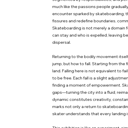
much like the passions people gradually
encounter sparked by skateboarding, the
fissures and redefine boundaries, commu
Skateboarding is not merely a domain for 
can stay and who is expelled, leaving b
dispersal.
Returning to the bodily movement itself,
jump, but how to fall. Starting from the 
land. Falling here is not equivalent to f
to be free. Each fall is a slight adjustm
finding a moment of empowerment. Skate
gaps—turning the city into a fluid, reima
dynamic constitutes creativity, constant
marks not only a return to skateboarding 
skater understands that every landing i