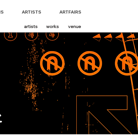
NS
ARTISTS
ARTFAIRS
artists
works
venue