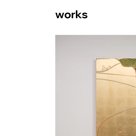
works