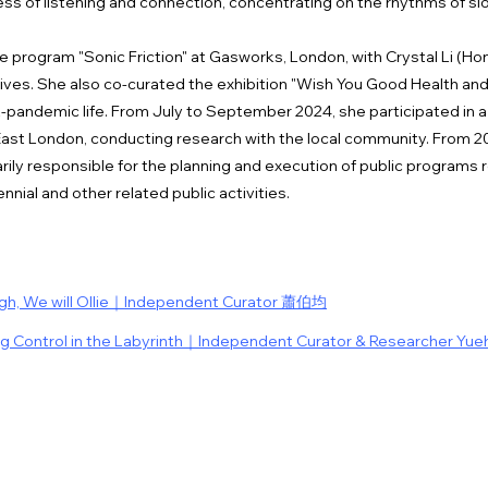
ess of listening and connection, concentrating on the rhythms of s
 program "Sonic Friction" at Gasworks, London, with Crystal Li (Ho
ves. She also co-curated the exhibition "Wish You Good Health and 
t-pandemic life. From July to September 2024, she participated in a
East London, conducting research with the local community. From 20
ily responsible for the planning and execution of public program
nnial and other related public activities.
ugh, We will Ollie｜Independent Curator 蕭伯均
ng Control in the Labyrinth｜Independent Curator & Researcher Yue