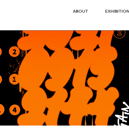
ABOUT
EXHIBITIO