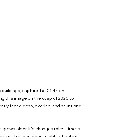
 buildings, captured at 21:44 on
g this image on the cusp of 2025 to
rrently faced echo, overlap, and haunt one
rows older, life changes roles, time is
arding thus becomes a light left behind,