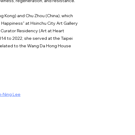
lowness, regeneration, and resistance.
ng Kong) and Chu Zhou (China), which
Happiness" at Hsinchu City Art Gallery
 Curator Residency (Art at Heart
14 to 2022, she served at the Taipei
s related to the Wang Da Hong House
h-Ning Lee