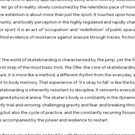
 let go of in reality, slowly consumed by the relentless pace of mo
 exhibition is about more than just the sport. It touches upon how
nity, and bodily perception in the highly regulated and rapidly ch
sport; it is an act of “occupation” and “redefinition” of public spac
ehind evidence of resistance against erasure through traces, frict
 the world of skateboarding is characterized by the jump, yet the fi
first step of the most basic trick, the Ollie, the core of skateboardin
ailure; it is more like a method, a different rhythm from the everyday
ent to body memory. That experience of “it’s okay to fall” is like the 
boarding is inherently resistant to discipline. It reinvents every
gined physical arena. The skater's body is constantly in the dynamic s
ly trial-and-erroring, challenging gravity and fear, and breaking th
but also the cycle of practice, and the constantly recurring fissures o
s accompanied by the power and resilience to restart.