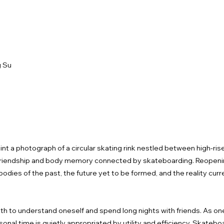
g Su
nt a photograph of a circular skating rink nestled between high-rise
 friendship and body memory connected by skateboarding. Reopenin
e bodies of the past, the future yet to be formed, and the reality cu
 to understand oneself and spend long nights with friends. As one g
nal time is quietly appropriated by utility and efficiency. Skatebo