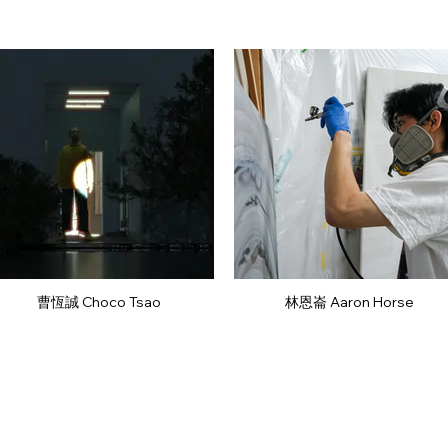
曹恆誠 Choco Tsao
林恩崙 Aaron Horse