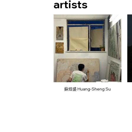
artists
蘇煌盛 Huang-Sheng Su