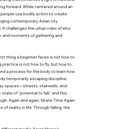
ving forward. While centered around an
 people use bodily action to create
anging contemporary Asian city.
e. It challenges the urban rules of who
ion, and moments of gathering and
rst thing a beginner faces is not how to
g practice is not how to fly, but how to
, and a process for the body to learn how
body temporarily escaping discipline,
day spaces—streets, stairwells, and
tate of “potential to fall,” and this
rough. Again and again, Skate Time Again
f reality in life. Through falling, the