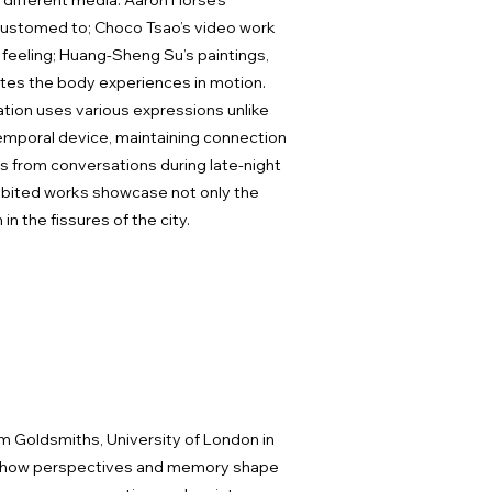
s different media: Aaron Horse’s
ccustomed to; Choco Tsao’s video work
feeling; Huang-Sheng Su’s paintings,
ates the body experiences in motion.
ation uses various expressions unlike
 temporal device, maintaining connection
ems from conversations during late-night
hibited works showcase not only the
n the fissures of the city.
om Goldsmiths, University of London in
ring how perspectives and memory shape