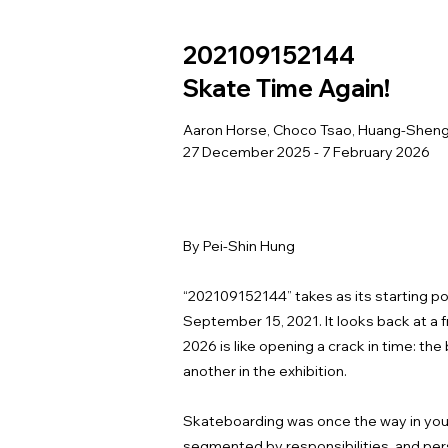
202109152144
Skate Time Again!
Aaron Horse, Choco Tsao, Huang-Shen
27 December 2025 - 7 February 2026
By Pei-Shin Hung
“202109152144” takes as its starting poi
September 15, 2021. It looks back at a
2026 is like opening a crack in time: th
another in the exhibition.
Skateboarding was once the way in youth
segmented by responsibilities, and perso